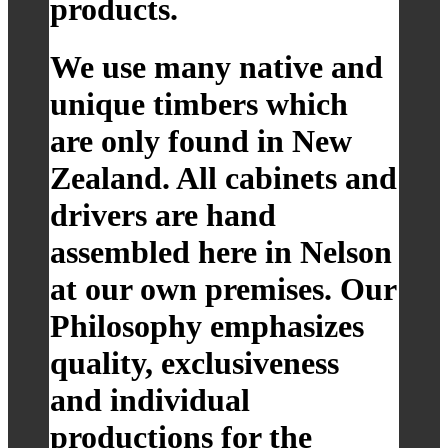
products.
We use many native and
unique timbers which
are only found in New
Zealand. All cabinets and
drivers are hand
assembled here in Nelson
at our own premises. Our
Philosophy emphasizes
quality, exclusiveness
and individual
productions for the