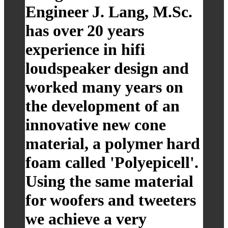
Engineer J. Lang, M.Sc.
has over 20 years
experience in hifi
loudspeaker design and
worked many years on
the development of an
innovative new cone
material, a polymer hard
foam called 'Polyepicell'.
Using the same material
for woofers and tweeters
we achieve a very