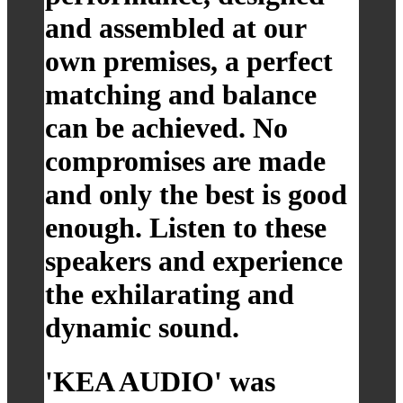
and assembled at our
own premises, a perfect
matching and balance
can be achieved. No
compromises are made
and only the best is good
enough. Listen to these
speakers and experience
the exhilarating and
dynamic sound.
'KEA AUDIO' was