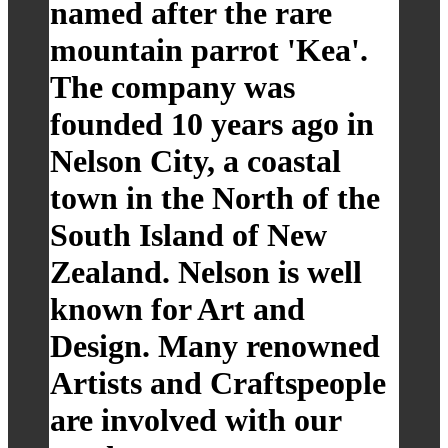
named after the rare
mountain parrot 'Kea'.
The company was
founded 10 years ago in
Nelson City, a coastal
town in the North of the
South Island of New
Zealand. Nelson is well
known for Art and
Design. Many renowned
Artists and Craftspeople
are involved with our