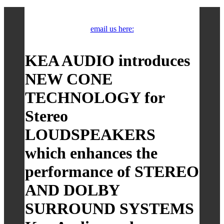
email us here:
KEA AUDIO introduces
NEW CONE
TECHNOLOGY for
Stereo
LOUDSPEAKERS
which enhances the
performance of STEREO
AND DOLBY
SURROUND SYSTEMS