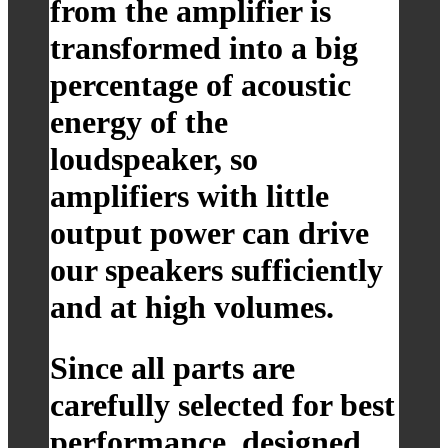
from the amplifier is
transformed into a big
percentage of acoustic
energy of the
loudspeaker, so
amplifiers with little
output power can drive
our speakers sufficiently
and at high volumes.
Since all parts are
carefully selected for best
performance, designed