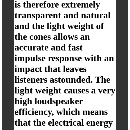
is therefore extremely
transparent and natural
and the light weight of
the cones allows an
accurate and fast
impulse response with an
impact that leaves
listeners astounded. The
light weight causes a very
high loudspeaker
efficiency, which means
that the electrical energy