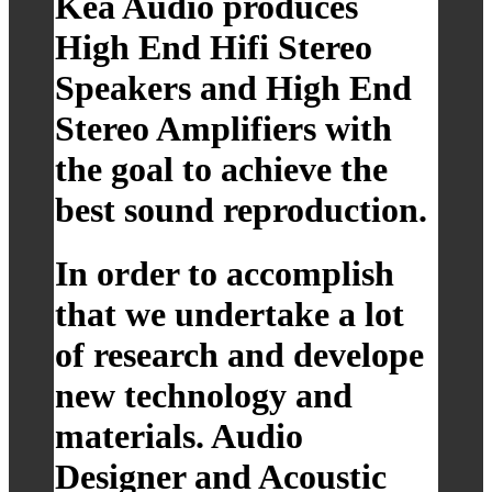
Kea Audio produces
High End Hifi Stereo
Speakers and High End
Stereo Amplifiers with
the goal to achieve the
best sound reproduction.
In order to accomplish
that we undertake a lot
of research and develope
new technology and
materials. Audio
Designer and Acoustic