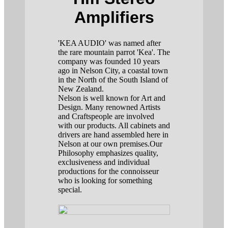
Amplifiers
'KEA AUDIO' was named after
the rare mountain parrot 'Kea'. The
company was founded 10 years
ago in Nelson City, a coastal town
in the North of the South Island of
New Zealand.
Nelson is well known for Art and
Design. Many renowned Artists
and Craftspeople are involved
with our products. All cabinets and
drivers are hand assembled here in
Nelson at our own premises.Our
Philosophy emphasizes quality,
exclusiveness and individual
productions for the connoisseur
who is looking for something
special.