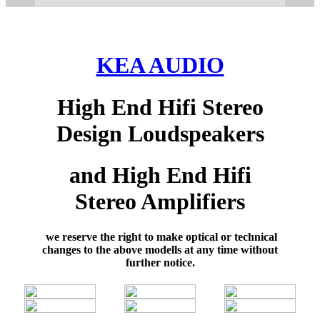
KEA AUDIO
High End Hifi Stereo
Design Loudspeakers
and High End Hifi
Stereo Amplifiers
we reserve the right to make optical or technical
changes to the above modells at any time without
further notice.