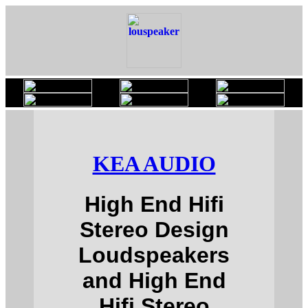
KEA AUDIO
High End Hifi
Stereo Design
Loudspeakers
and High End
Hifi Stereo