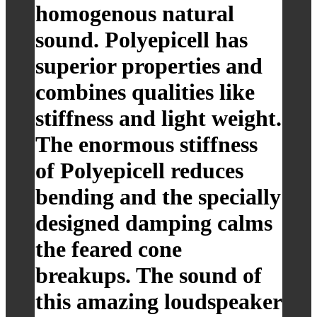
homogenous natural
sound. Polyepicell has
superior properties and
combines qualities like
stiffness and light weight.
The enormous stiffness
of Polyepicell reduces
bending and the specially
designed damping calms
the feared cone
breakups. The sound of
this amazing loudspeaker